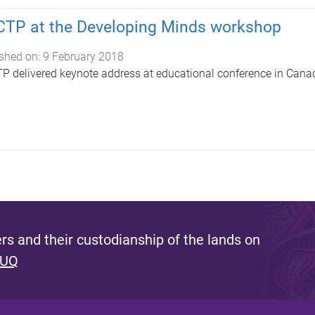
TP at the Developing Minds workshop
shed on:
9 February 2018
 delivered keynote address at educational conference in Cana
s and their custodianship of the lands on
 UQ