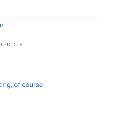
am
 the UQCTP.
king, of course