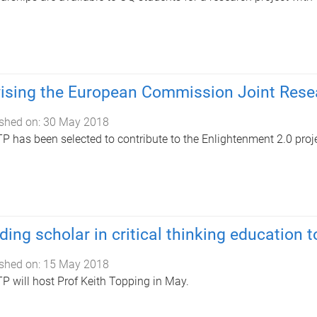
ising the European Commission Joint Rese
shed on:
30 May 2018
 has been selected to contribute to the Enlightenment 2.0 proje
ding scholar in critical thinking education t
shed on:
15 May 2018
 will host Prof Keith Topping in May.