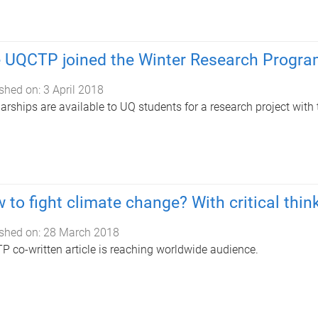
 UQCTP joined the Winter Research Progr
shed on:
3 April 2018
arships are available to UQ students for a research project with
 to fight climate change? With critical thin
shed on:
28 March 2018
 co-written article is reaching worldwide audience.