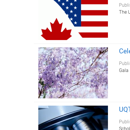
Publi
The 
Cel
Publi
Gala 
UQT
Publi
Schol