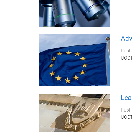
Adv
Publi
UQCTP
Lea
Publi
UQCTP