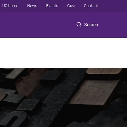
UQ home
News
Events
Give
Contact
Search