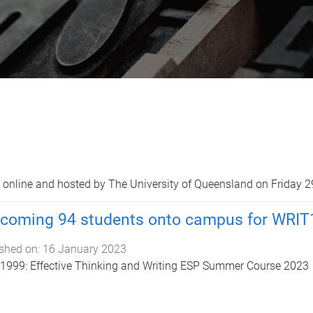
online and hosted by The University of Queensland on Friday 2
coming 94 students onto campus for WRIT
shed on:
16 January 2023
999: Effective Thinking and Writing ESP Summer Course 2023