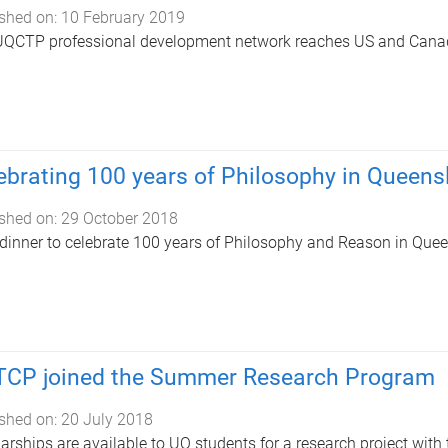
shed on:
10 February 2019
UQCTP professional development network reaches US and Cana
ebrating 100 years of Philosophy in Queens
shed on:
29 October 2018
dinner to celebrate 100 years of Philosophy and Reason in Que
CP joined the Summer Research Program
shed on:
20 July 2018
arships are available to UQ students for a research project with