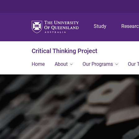
Study
Resear
Critical Thinking Project
Home
About
Our Programs
Our 