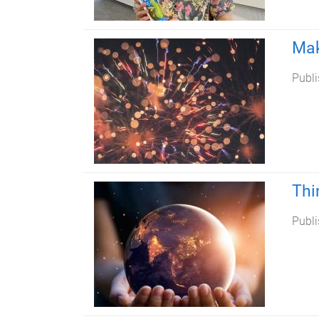
Mak
Publi
Thi
Publi