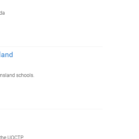
da
land
ensland schools.
 the UQCTP.