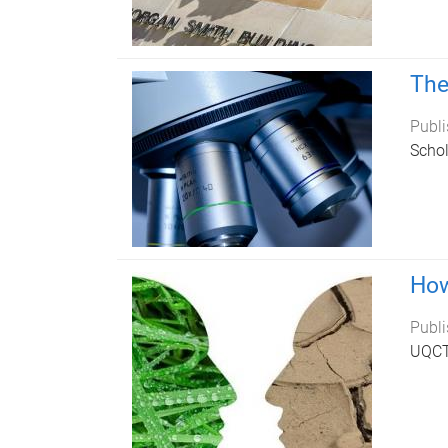
The
Publi
Schol
How
Publi
UQCTP