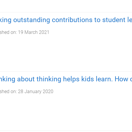
ing outstanding contributions to student l
shed on:
19 March 2021
nking about thinking helps kids learn. How c
shed on:
28 January 2020