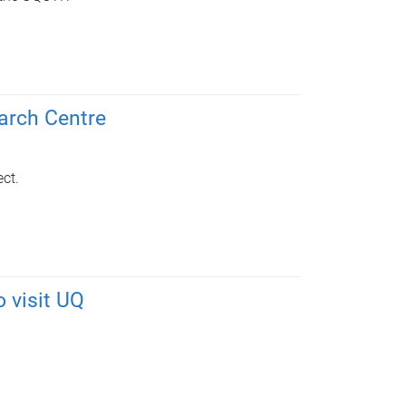
arch Centre
ct.
o visit UQ