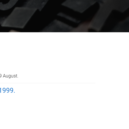
9 August.
1999.