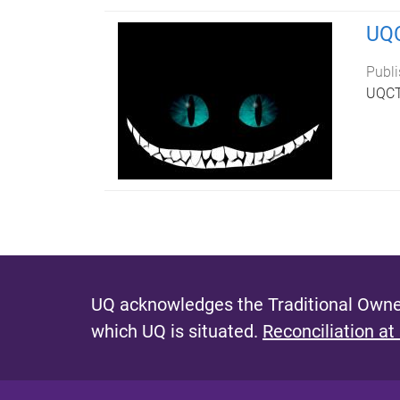
UQC
Publi
UQCTP
UQ acknowledges the Traditional Owner
which UQ is situated.
Reconciliation at