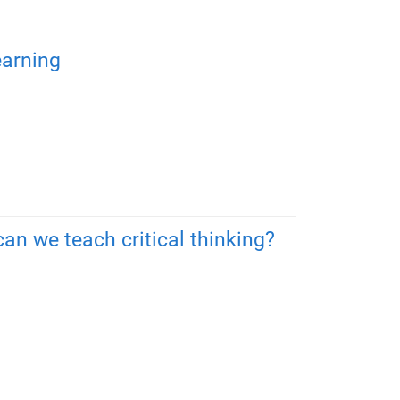
earning
an we teach critical thinking?