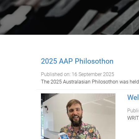
2025 AAP Philosothon
Published on:
16 September 2025
The 2025 Australasian Philosothon was held 
Wel
Publi
WRIT1