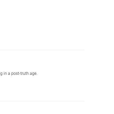
g in a post-truth age.