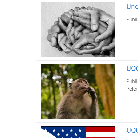
Und
Publi
UQC
Publi
Peter
UQC