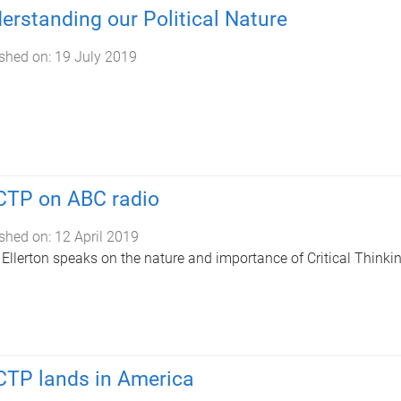
erstanding our Political Nature
shed on:
19 July 2019
TP on ABC radio
shed on:
12 April 2019
 Ellerton speaks on the nature and importance of Critical Thinkin
TP lands in America