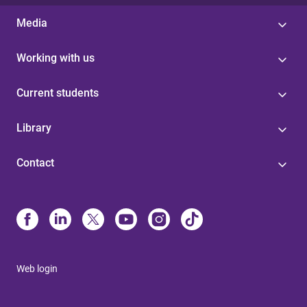
Media
Working with us
Current students
Library
Contact
Web login