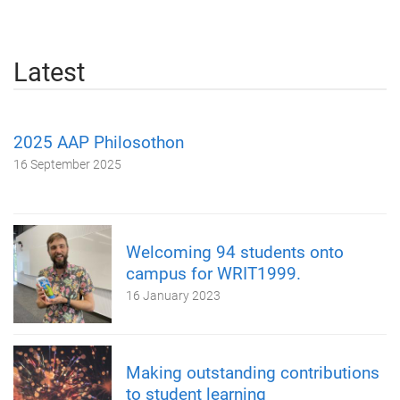
Latest
2025 AAP Philosothon
16 September 2025
Welcoming 94 students onto
campus for WRIT1999.
16 January 2023
Making outstanding contributions
to student learning