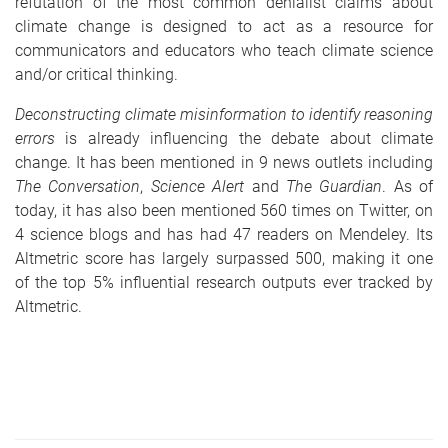
refutation of the most common denialist claims about
climate change is designed to act as a resource for
communicators and educators who teach climate science
and/or critical thinking.
Deconstructing climate misinformation to identify reasoning
errors
is already influencing the debate about climate
change. It has been mentioned in 9 news outlets including
The Conversation
,
Science Alert
and
The Guardian
. As of
today, it has also been mentioned 560 times on Twitter, on
4 science blogs and has had 47 readers on Mendeley. Its
Altmetric score has largely surpassed 500, making it one
of the top 5% influential research outputs ever tracked by
Altmetric.