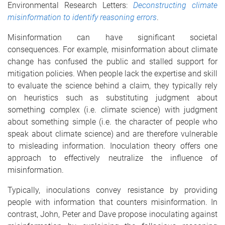
Environmental Research Letters:
Deconstructing climate
misinformation to identify reasoning errors
.
Misinformation can have significant societal
consequences. For example, misinformation about climate
change has confused the public and stalled support for
mitigation policies. When people lack the expertise and skill
to evaluate the science behind a claim, they typically rely
on heuristics such as substituting judgment about
something complex (i.e. climate science) with judgment
about something simple (i.e. the character of people who
speak about climate science) and are therefore vulnerable
to misleading information. Inoculation theory offers one
approach to effectively neutralize the influence of
misinformation.
Typically, inoculations convey resistance by providing
people with information that counters misinformation. In
contrast, John, Peter and Dave propose inoculating against