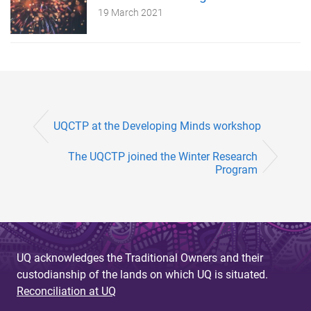
19 March 2021
UQCTP at the Developing Minds workshop
The UQCTP joined the Winter Research
Program
UQ acknowledges the Traditional Owners and their
custodianship of the lands on which UQ is situated.
Reconciliation at UQ