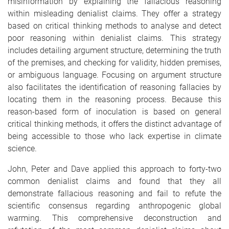
misinformation by explaining the fallacious reasoning
within misleading denialist claims. They offer a strategy
based on critical thinking methods to analyse and detect
poor reasoning within denialist claims. This strategy
includes detailing argument structure, determining the truth
of the premises, and checking for validity, hidden premises,
or ambiguous language. Focusing on argument structure
also facilitates the identification of reasoning fallacies by
locating them in the reasoning process. Because this
reason-based form of inoculation is based on general
critical thinking methods, it offers the distinct advantage of
being accessible to those who lack expertise in climate
science.
John, Peter and Dave applied this approach to forty-two
common denialist claims and found that they all
demonstrate fallacious reasoning and fail to refute the
scientific consensus regarding anthropogenic global
warming. This comprehensive deconstruction and