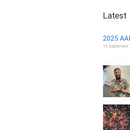
Latest
2025 AA
16 September 