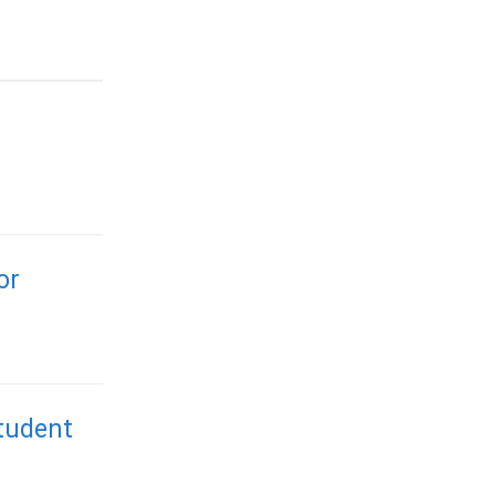
or
tudent