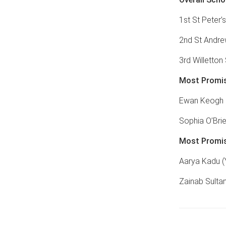
1st St Peter’s
2nd St Andre
3rd Willetton
Most Promis
Ewan Keogh (
Sophia O’Brie
Most Promis
Aarya Kadu (
Zainab Sultan