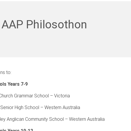
 AAP Philosothon
ns to:
ols Years 7-9
 Church Grammar School – Victoria
 Senior High School – Western Australia
ley Anglican Community School – Western Australia
ols Years 10-12