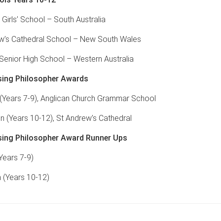
 Girls’ School – South Australia
w’s Cathedral School – New South Wales
 Senior High School – Western Australia
ing Philosopher Awards
Years 7-9), Anglican Church Grammar School
n (Years 10-12), St Andrew’s Cathedral
ing Philosopher Award Runner Ups
Years 7-9)
 (Years 10-12)