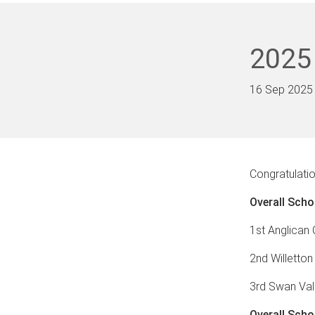
2025
16 Sep 2025
Congratulatio
Overall Scho
1st Anglican
2nd Willetton
3rd Swan Val
Overall Scho