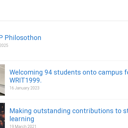
P Philosothon
2025
Welcoming 94 students onto campus f
WRIT1999.
16 January 2023
Making outstanding contributions to s
learning
19 March 2021