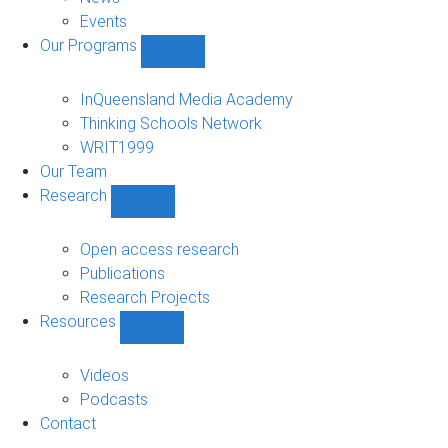
Events
Our Programs
Show
Our
Programs
InQueensland Media Academy
sub-
Thinking Schools Network
navigation
WRIT1999
Our Team
Research
Show
Research
sub-
Open access research
navigation
Publications
Research Projects
Resources
Show
Resources
sub-
Videos
navigation
Podcasts
Contact