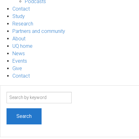
Podcasts
Contact
Study
Research
Partners and community
About
UQ home
News
Events
Give
Contact
Search
term