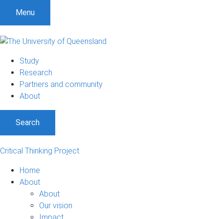
Menu
Study
Research
Partners and community
About
Search
Critical Thinking Project
Home
About
About
Our vision
Impact