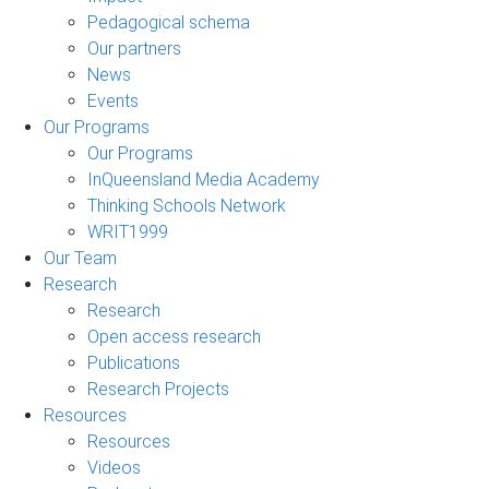
Pedagogical schema
Our partners
News
Events
Our Programs
Our Programs
InQueensland Media Academy
Thinking Schools Network
WRIT1999
Our Team
Research
Research
Open access research
Publications
Research Projects
Resources
Resources
Videos