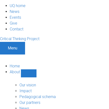
UQ home
News
Events
Give
Contact
Critical Thinking Project
Menu
Home
About
Show
About
sub-
Our vision
navigation
Impact
Pedagogical schema
Our partners
News