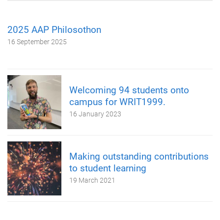
2025 AAP Philosothon
16 September 2025
Welcoming 94 students onto
campus for WRIT1999.
16 January 2023
Making outstanding contributions
to student learning
19 March 2021