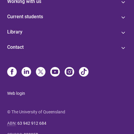
Working with us
Current students
Library
Contact
Web login
© The University of Queensland
ABN
:
63 942 912 684