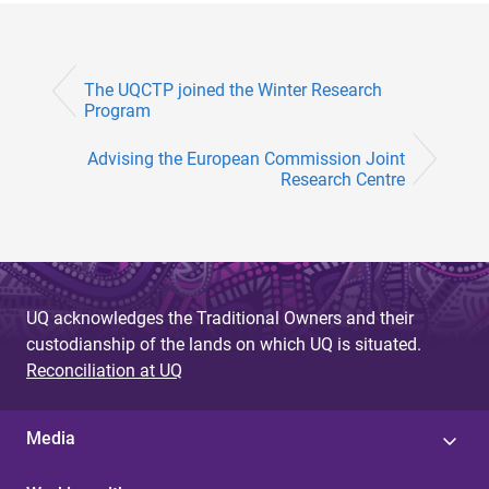
The UQCTP joined the Winter Research
Program
Advising the European Commission Joint
Research Centre
UQ acknowledges the Traditional Owners and their
custodianship of the lands on which UQ is situated.
Reconciliation at UQ
Media