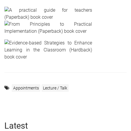
Appointments
Lecture / Talk
Latest