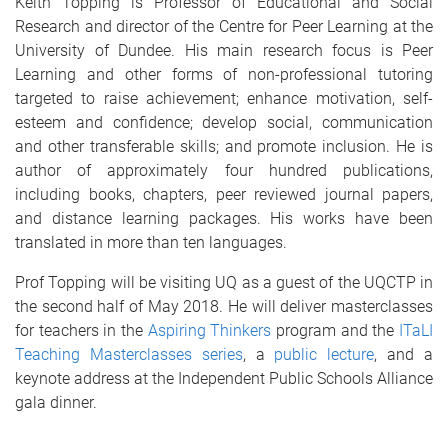
Keith Topping is Professor of Educational and Social
Research and director of the Centre for Peer Learning at the
University of Dundee. His main research focus is Peer
Learning and other forms of non-professional tutoring
targeted to raise achievement; enhance motivation, self-
esteem and confidence; develop social, communication
and other transferable skills; and promote inclusion. He is
author of approximately four hundred publications,
including books, chapters, peer reviewed journal papers,
and distance learning packages. His works have been
translated in more than ten languages.
Prof Topping will be visiting UQ as a guest of the UQCTP in
the second half of May 2018. He will deliver masterclasses
for teachers in the
Aspiring Thinkers
program and the
ITaLI
Teaching Masterclasses series
, a
public lecture
, and a
keynote address at the Independent Public Schools Alliance
gala dinner.