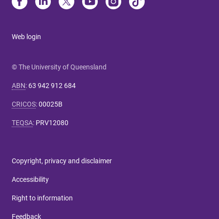
Web login
© The University of Queensland
ABN
:
63 942 912 684
CRICOS
:
00025B
TEQSA
:
PRV12080
Copyright, privacy and disclaimer
Accessibility
Right to information
Feedback