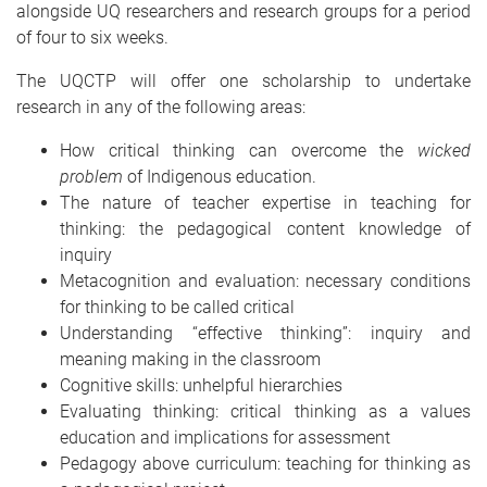
alongside UQ researchers and research groups for a period
of four to six weeks.
The UQCTP will offer one scholarship to undertake
research in any of the following areas:
How critical thinking can overcome the
wicked
problem
of Indigenous education.
The nature of teacher expertise in teaching for
thinking: the pedagogical content knowledge of
inquiry
Metacognition and evaluation: necessary conditions
for thinking to be called critical
Understanding “effective thinking”: inquiry and
meaning making in the classroom
Cognitive skills: unhelpful hierarchies
Evaluating thinking: critical thinking as a values
education and implications for assessment
Pedagogy above curriculum: teaching for thinking as