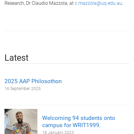
Research, Dr Claudio Mazzola, at
c.mazzola@uq.edu.au
.
Latest
2025 AAP Philosothon
16 September 2025
Welcoming 94 students onto
campus for WRIT1999.
16 January 2023