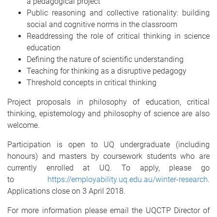
a pedagogical project
Public reasoning and collective rationality: building
social and cognitive norms in the classroom
Readdressing the role of critical thinking in science
education
Defining the nature of scientific understanding
Teaching for thinking as a disruptive pedagogy
Threshold concepts in critical thinking
Project proposals in philosophy of education, critical
thinking, epistemology and philosophy of science are also
welcome.
Participation is open to UQ undergraduate (including
honours) and masters by coursework students who are
currently enrolled at UQ. To apply, please go
to
https://employability.uq.edu.au/winter-research
.
Applications close on 3 April 2018.
For more information please email the UQCTP Director of