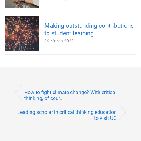
Making outstanding contributions
to student learning
19 March 2021
How to fight climate change? With critical
thinking, of cour...
Leading scholar in critical thinking education
to visit UQ