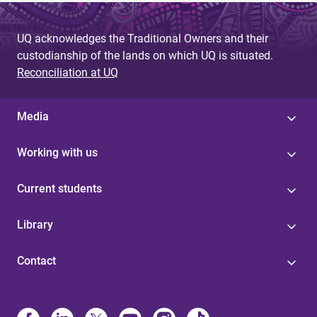
UQ acknowledges the Traditional Owners and their
custodianship of the lands on which UQ is situated.
Reconciliation at UQ
Media
Working with us
Current students
Library
Contact