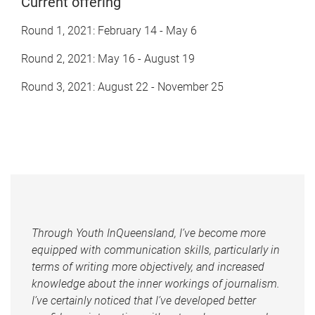
Current offering
Round 1, 2021: February 14 - May 6
Round 2, 2021: May 16 - August 19
Round 3, 2021: August 22 - November 25
Through Youth InQueensland, I’ve become more
equipped with communication skills, particularly in
terms of writing more objectively, and increased
knowledge about the inner workings of journalism.
I’ve certainly noticed that I’ve developed better