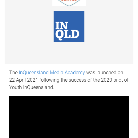
The
InQueensland Media Academy
was launched on
22 April 2021 following the success of the 2020 pilot of
Youth InQueensland.