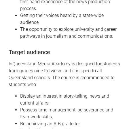
first-hand experience of the news production
process.
Getting their voices heard by a state-wide
audience;
The opportunity to explore university and career
pathways in journalism and communications.
Target audience
InQueensland Media Academy is designed for students
from grades nine to twelve and it is open to all
Queensland schools. The course is recommended to
students who
Display an interest in story-telling, news and
current affairs;
Possess time management, perseverance and
teamwork skills;
Be achieving an A-B grade for