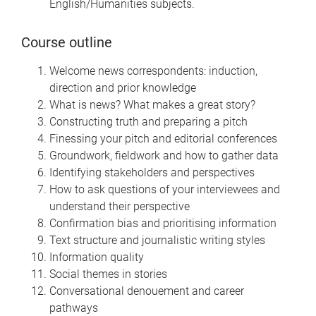
English/Humanities subjects.
Course outline
Welcome news correspondents: induction,
direction and prior knowledge
What is news? What makes a great story?
Constructing truth and preparing a pitch
Finessing your pitch and editorial conferences
Groundwork, fieldwork and how to gather data
Identifying stakeholders and perspectives
How to ask questions of your interviewees and
understand their perspective
Confirmation bias and prioritising information
Text structure and journalistic writing styles
Information quality
Social themes in stories
Conversational denouement and career
pathways