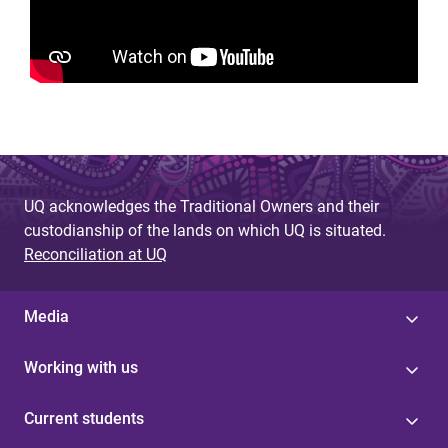
UQ acknowledges the Traditional Owners and their
custodianship of the lands on which UQ is situated.
Reconciliation at UQ
Media
Working with us
Current students