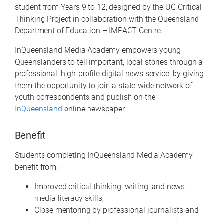
student from Years 9 to 12, designed by the UQ Critical
Thinking Project in collaboration with the Queensland
Department of Education – IMPACT Centre.
InQueensland Media Academy empowers young
Queenslanders to tell important, local stories through a
professional, high-profile digital news service, by giving
them the opportunity to join a state-wide network of
youth correspondents and publish on the
InQueensland
online newspaper.
Benefit
Students completing InQueensland Media Academy
benefit from:·
Improved critical thinking, writing, and news
media literacy skills;
Close mentoring by professional journalists and