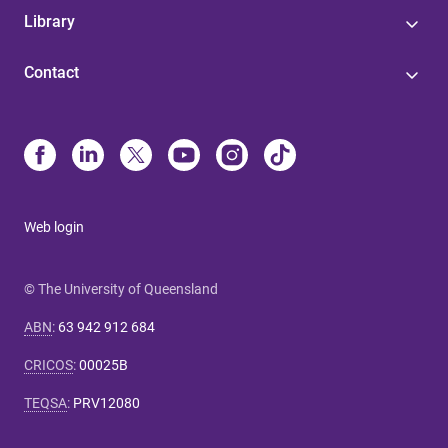
Library
Contact
Web login
© The University of Queensland
ABN
:
63 942 912 684
CRICOS
:
00025B
TEQSA
:
PRV12080