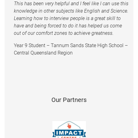
This has been very helpful and I feel like I can use this
knowledge in other subjects like English and Science.
Learning how to interview people is a great skill to
have and being forced to do it has helped us come
out of our comfort zones to achieve greatness.
Year 9 Student – Tannum Sands State High School –
Central Queensland Region
Our Partners