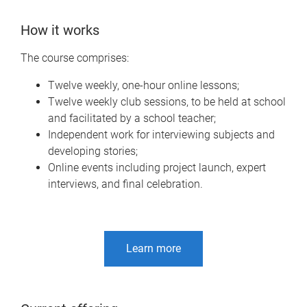
How it works
The course comprises:
Twelve weekly, one-hour online lessons;
Twelve weekly club sessions, to be held at school
and facilitated by a school teacher;
Independent work for interviewing subjects and
developing stories;
Online events including project launch, expert
interviews, and final celebration.
Learn more