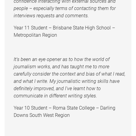
confidence interacting with external sources and
people – especially terms of contacting them for
interviews requests and comments.
Year 11 Student – Brisbane State High School –
Metropolitan Region
It's been an eye opener as to how the world of
journalism works, and has taught me to more
carefully consider the context and bias of what I read,
and what I write. My journalistic writing skills have
definitely improved, and I've learnt how to
communicate in different writing styles.
Year 10 Student – Roma State College – Darling
Downs South West Region