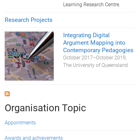
Learning Research Centre.
Research Projects
Integrating Digital
Argument Mapping into
Contemporary Pedagogies
October 2017
–
October 2019
The University of Queensland
Organisation Topic
Appointments
Awards and achievements