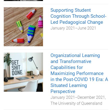
Supporting Student
Cognition Through School-
Led Pedagogical Change
January 2021
–
June 2021
Organizational Learning
and Transformative
Capabilities for
Maximizing Performance
in the Post-COVID 19 Era: A
Situated Learning
Perspective
January 2021
–
December 2021
The University of Queensland