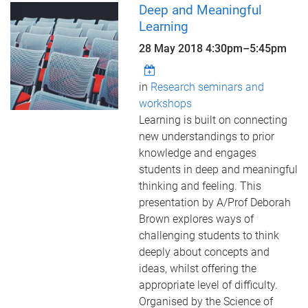
Deep and Meaningful
Learning
28 May 2018
4:30pm
–
5:45pm
in
Research seminars and
workshops
Learning is built on connecting
new understandings to prior
knowledge and engages
students in deep and meaningful
thinking and feeling. This
presentation by A/Prof Deborah
Brown explores ways of
challenging students to think
deeply about concepts and
ideas, whilst offering the
appropriate level of difficulty.
Organised by the Science of