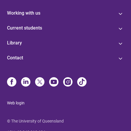
Working with us
Current students
Library
Contact
Web login
© The University of Queensland