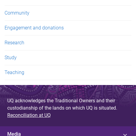
Community
Engagement and donations
Research
Study
Teaching
UQ acknowledges the Traditional Owners and their
custodianship of the lands on which UQ is situated.
Reconciliation at UQ
Media