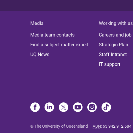
Media
Working with us
Media team contacts
Careers and job
Find a subject matter expert
Strategic Plan
UQ News
Staff Intranet
IT support
© The University of Queensland
ABN
:
63 942 912 684