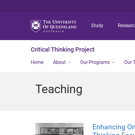
Study
Resear
Critical Thinking Project
Home
About
Our Programs
Our 
Teaching
Enhancing On