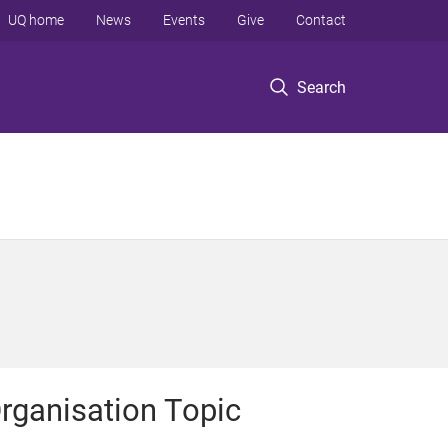
UQ home
News
Events
Give
Contact
Search
rganisation Topic