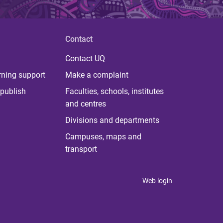
Contact
Contact UQ
rning support
Make a complaint
publish
Faculties, schools, institutes
and centres
Divisions and departments
Campuses, maps and
transport
Web login