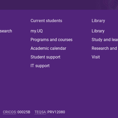
Current students
Library
 search
my.UQ
Library
Programs and courses
Study and lea
Academic calendar
Research and 
Student support
Visit
IT support
CRICOS
:
00025B
TEQSA
:
PRV12080