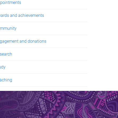
pointments
ards and achievements
mmunity
gagement and donations
search
udy
aching