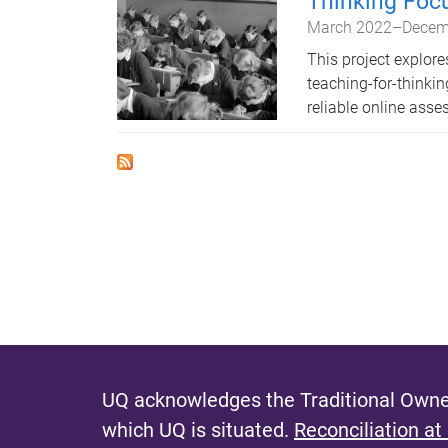
Thinking Foc
March 2022
–
Decem
This project explor
teaching-for-think
reliable online ass
UQ acknowledges the Traditional Owner
which UQ is situated.
Reconciliation at