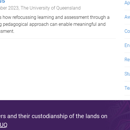
us
Ap
ber 2023
The University of Queensland
Aw
es how refocussing learning and assessment through a
ing pedagogical approach can enable meaningful and
essment.
Co
En
Re
St
Te
s and their custodianship of the lands on
 UQ