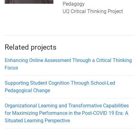
Pedagogy
UQ Critical Thinking Project
Related projects
Enhancing Online Assessment Through a Critical Thinking
Focus
Supporting Student Cognition Through School-Led
Pedagogical Change
Organizational Learning and Transformative Capabilities
for Maximizing Performance in the Post-COVID 19 Era: A
Situated Learning Perspective