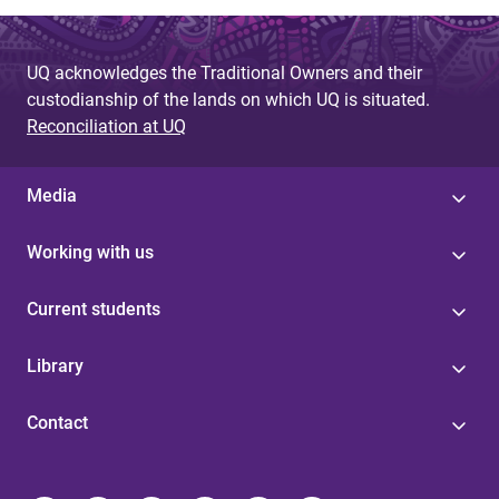
UQ acknowledges the Traditional Owners and their
custodianship of the lands on which UQ is situated.
Reconciliation at UQ
Media
Working with us
Current students
Library
Contact