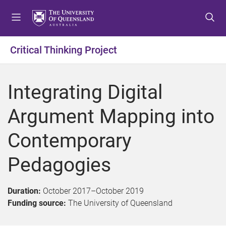
S
S
S
k
k
k
i
i
i
p
p
p
Critical Thinking Project
t
t
t
o
o
o
m
c
f
Integrating Digital
e
o
o
n
n
o
Argument Mapping into
u
t
t
e
e
Contemporary
n
r
t
Pedagogies
Duration:
October 2017
–
October 2019
Funding source:
The University of Queensland