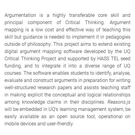
Argumentation is a highly transferable core skill and
principal component of Critical Thinking. Argument
mapping is a low cost and effective way of teaching this
skill but guidance is needed to implement it in pedagogies
outside of philosophy. This project aims to extend existing
digital argument mapping software developed by the UQ
Critical Thinking Project and supported by HASS TEL seed
funding, and to integrate it into a diverse range of UQ
courses. The software enables students to identify, analyse,
evaluate and construct arguments in preparation for writing
well-structured research papers and assists teaching staff
in making explicit the conceptual and logical relationships
among knowledge claims in their disciplines.
Reasons.js
will be embedded in UQ’s learning management system, be
easily available as an open source tool, operational on
mobile devices and user-friendly.