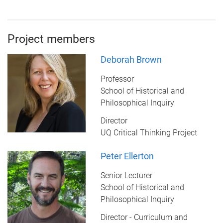
Project members
Deborah Brown
Professor
School of Historical and
Philosophical Inquiry
Director
UQ Critical Thinking Project
Peter Ellerton
Senior Lecturer
School of Historical and
Philosophical Inquiry
Director - Curriculum and