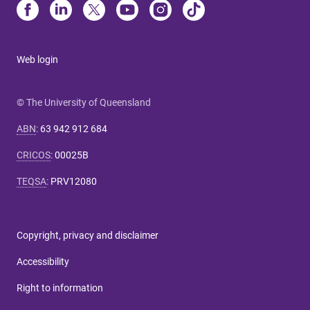
Web login
© The University of Queensland
ABN
:
63 942 912 684
CRICOS
:
00025B
TEQSA
:
PRV12080
Copyright, privacy and disclaimer
Accessibility
Right to information