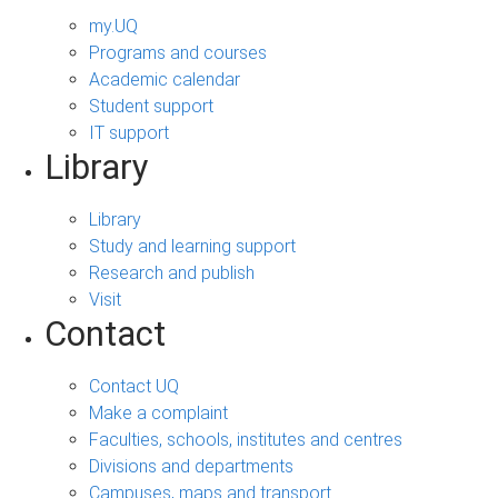
my.UQ
Programs and courses
Academic calendar
Student support
IT support
Library
Library
Study and learning support
Research and publish
Visit
Contact
Contact UQ
Make a complaint
Faculties, schools, institutes and centres
Divisions and departments
Campuses, maps and transport