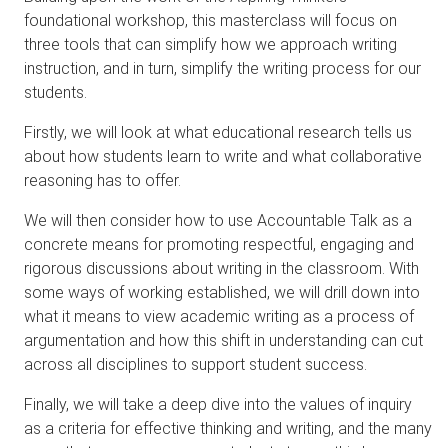
foundational workshop, this masterclass will focus on
three tools that can simplify how we approach writing
instruction, and in turn, simplify the writing process for our
students.
Firstly, we will look at what educational research tells us
about how students learn to write and what collaborative
reasoning has to offer.
We will then consider how to use Accountable Talk as a
concrete means for promoting respectful, engaging and
rigorous discussions about writing in the classroom. With
some ways of working established, we will drill down into
what it means to view academic writing as a process of
argumentation and how this shift in understanding can cut
across all disciplines to support student success.
Finally, we will take a deep dive into the values of inquiry
as a criteria for effective thinking and writing, and the many