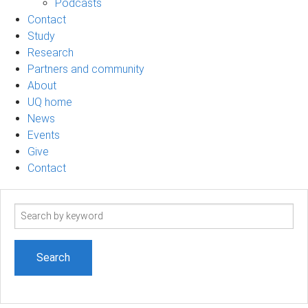
Podcasts
Contact
Study
Research
Partners and community
About
UQ home
News
Events
Give
Contact
Search
term