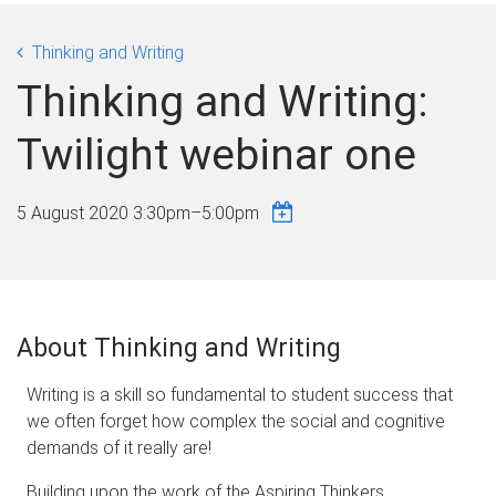
Thinking and Writing
Thinking and Writing:
Twilight webinar one
5 August 2020
3:30pm
–
5:00pm
About Thinking and Writing
Writing is a skill so fundamental to student success that
we often forget how complex the social and cognitive
demands of it really are!
Building upon the work of the Aspiring Thinkers