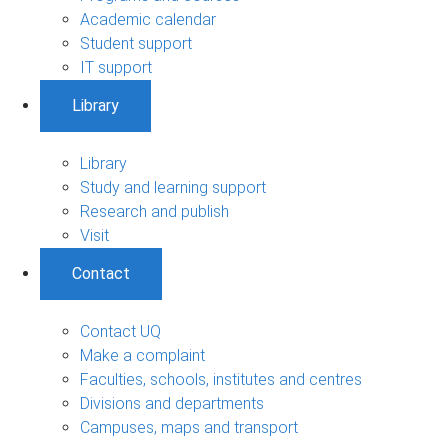
Academic calendar
Student support
IT support
Library
Library
Study and learning support
Research and publish
Visit
Contact
Contact UQ
Make a complaint
Faculties, schools, institutes and centres
Divisions and departments
Campuses, maps and transport