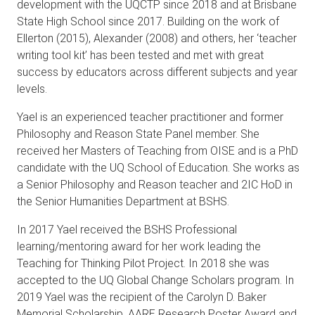
development with the UQCTP since 2018 and at Brisbane
State High School since 2017. Building on the work of
Ellerton (2015), Alexander (2008) and others, her ‘teacher
writing tool kit’ has been tested and met with great
success by educators across different subjects and year
levels.
Yael is an experienced teacher practitioner and former
Philosophy and Reason State Panel member. She
received her Masters of Teaching from OISE and is a PhD
candidate with the UQ School of Education. She works as
a Senior Philosophy and Reason teacher and 2IC HoD in
the Senior Humanities Department at BSHS.
In 2017 Yael received the BSHS Professional
learning/mentoring award for her work leading the
Teaching for Thinking Pilot Project. In 2018 she was
accepted to the UQ Global Change Scholars program. In
2019 Yael was the recipient of the Carolyn D. Baker
Memorial Scholarship, AARE Research Poster Award and