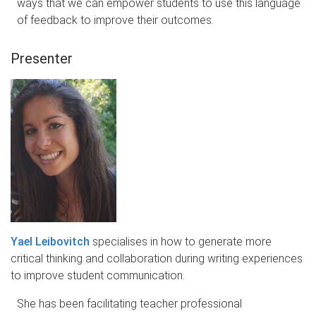
ways that we can empower students to use this language
of feedback to improve their outcomes.
Presenter
Yael Leibovitch
specialises in how to generate more
critical thinking and collaboration during writing experiences
to improve student communication.
She has been facilitating teacher professional