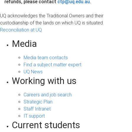
refunds, please contact
ctp@uq.edu.au
.
UQ acknowledges the Traditional Owners and their
custodianship of the lands on which UQ is situated.
Reconciliation at UQ
Media
Media team contacts
Find a subject matter expert
UQ News
Working with us
Careers and job search
Strategic Plan
Staff Intranet
IT support
Current students