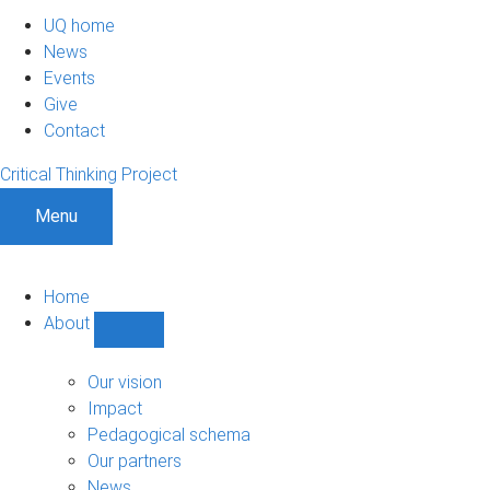
UQ home
News
Events
Give
Contact
Critical Thinking Project
Menu
Home
About
Show
About
sub-
Our vision
navigation
Impact
Pedagogical schema
Our partners
News