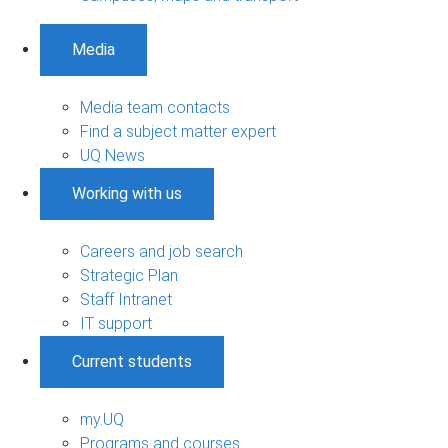
Media
Media team contacts
Find a subject matter expert
UQ News
Working with us
Careers and job search
Strategic Plan
Staff Intranet
IT support
Current students
my.UQ
Programs and courses