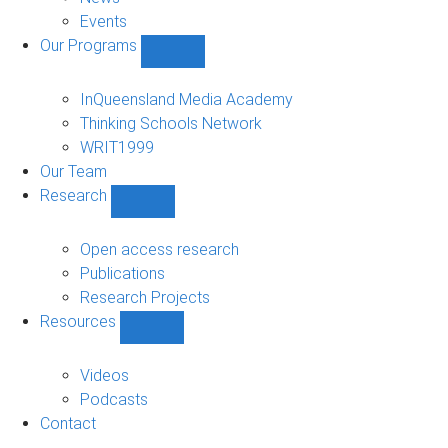
Events
Our Programs
Show
Our
Programs
InQueensland Media Academy
sub-
Thinking Schools Network
navigation
WRIT1999
Our Team
Research
Show
Research
sub-
Open access research
navigation
Publications
Research Projects
Resources
Show
Resources
sub-
Videos
navigation
Podcasts
Contact