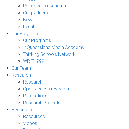
Pedagogical schema
Our partners
News
Events
Our Programs
Our Programs
InQueensland Media Academy
Thinking Schools Network
WRIT1999
Our Team
Research
Research
Open access research
Publications
Research Projects
Resources
Resources
Videos