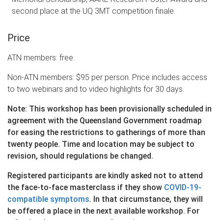
second place at the UQ 3MT competition finale.
Price
ATN members: free.
Non-ATN members: $95 per person. Price includes access
to two webinars and to video highlights for 30 days.
Note: This workshop has been provisionally scheduled in
agreement with the Queensland Government roadmap
for easing the restrictions to gatherings of more than
twenty people. Time and location may be subject to
revision, should regulations be changed.
Registered participants are kindly asked not to attend
the face-to-face masterclass if they show
COVID-19-
compatible symptoms
. In that circumstance, they will
be offered a place in the next available workshop. For