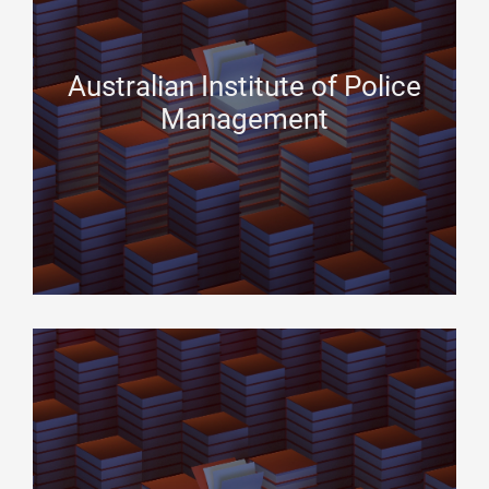
Australian Institute of Police
Management