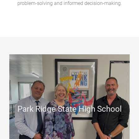
problem-solving and informed decision-making.
Park Ridge State High School