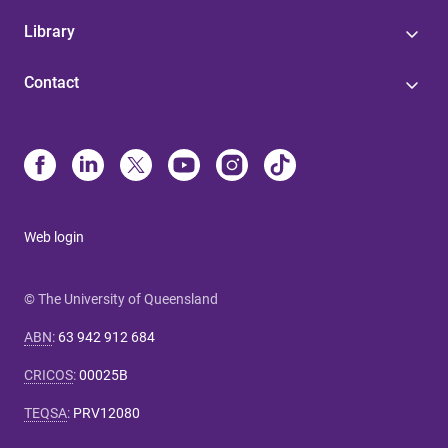
Library
Contact
Web login
© The University of Queensland
ABN
:
63 942 912 684
CRICOS
:
00025B
TEQSA
:
PRV12080