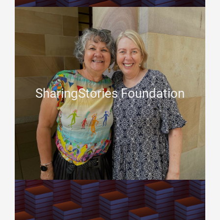
SharingStories Foundation