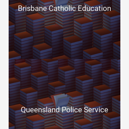
Brisbane Catholic Education
Queensland Police Service