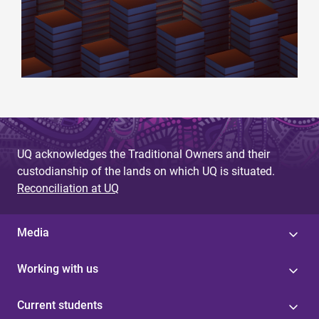
UQ acknowledges the Traditional Owners and their
custodianship of the lands on which UQ is situated.
Reconciliation at UQ
Media
Working with us
Current students