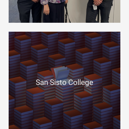
San Sisto College