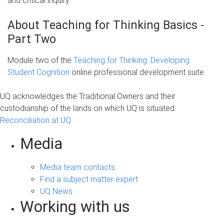
and critical inquiry.
About Teaching for Thinking Basics -
Part Two
Module two of the
Teaching for Thinking: Developing
Student Cognition
online professional development suite.
UQ acknowledges the Traditional Owners and their
custodianship of the lands on which UQ is situated.
Reconciliation at UQ
Media
Media team contacts
Find a subject matter expert
UQ News
Working with us