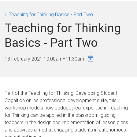
Teaching for Thinking Basics - Part Two
Teaching for Thinking
Basics - Part Two
13 February 2021
10:00am
–
11:30am
Part of the Teaching for Thinking: Developing Student
Cognition online professional development suite, this
workshop models how pedagogical expertise in Teaching
for Thinking can be applied in the classroom, guiding
teachers in the design and implementation of lesson plans
and activities aimed at engaging students in autonomous