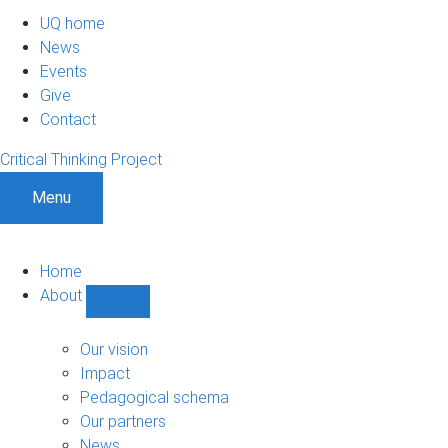
UQ home
News
Events
Give
Contact
Critical Thinking Project
Menu
Home
About
Show
About
sub-
Our vision
navigation
Impact
Pedagogical schema
Our partners
News