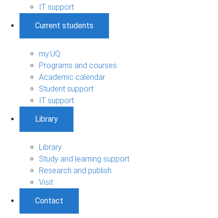
IT support
Current students
my.UQ
Programs and courses
Academic calendar
Student support
IT support
Library
Library
Study and learning support
Research and publish
Visit
Contact