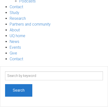
Podcasts
Contact
Study
Research
Partners and community
About
UQ home
News
Events
Give
Contact
Search
term