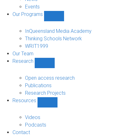
Events
Our Programs
Show
Our
Programs
InQueensland Media Academy
sub-
Thinking Schools Network
navigation
WRIT1999
Our Team
Research
Show
Research
sub-
Open access research
navigation
Publications
Research Projects
Resources
Show
Resources
sub-
Videos
navigation
Podcasts
Contact