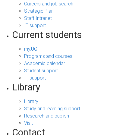
Careers and job search
Strategic Plan
Staff Intranet
IT support
Current students
my.UQ
Programs and courses
Academic calendar
Student support
IT support
Library
Library
Study and learning support
Research and publish
Visit
Contact