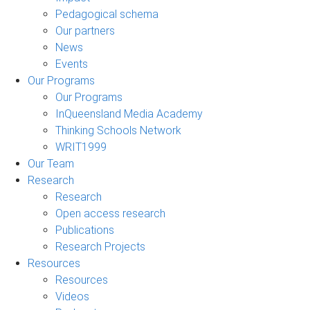
Pedagogical schema
Our partners
News
Events
Our Programs
Our Programs
InQueensland Media Academy
Thinking Schools Network
WRIT1999
Our Team
Research
Research
Open access research
Publications
Research Projects
Resources
Resources
Videos