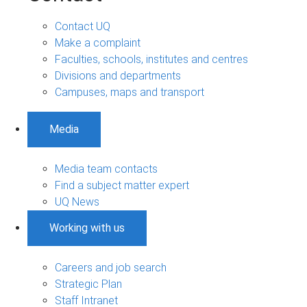
Contact UQ
Make a complaint
Faculties, schools, institutes and centres
Divisions and departments
Campuses, maps and transport
Media
Media team contacts
Find a subject matter expert
UQ News
Working with us
Careers and job search
Strategic Plan
Staff Intranet