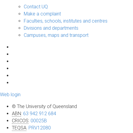
Contact UQ
Make a complaint
Faculties, schools, institutes and centres
Divisions and departments
Campuses, maps and transport
Web login
© The University of Queensland
ABN
:
63 942 912 684
CRICOS
:
00025B
TEQSA
:
PRV12080