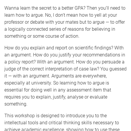
Wanna learn the secret to a better GPA? Then you’ll need to
learn how to argue. No, I don’t mean how to yell at your
professor or debate with your mates but to argue — to offer
a logically connected series of reasons for believing in
something or some course of action.
How do you explain and report on scientific findings? With
an argument. How do you justify your recommendations in
a policy report? With an argument. How do you persuade a
judge of the correct interpretation of case law? You guessed
it — with an argument. Arguments are everywhere,
especially at university. So learning how to argue is
essential for doing well in any assessment item that
requires you to explain, justify, analyse or evaluate
something.
This workshop is designed to introduce you to the
intellectual tools and critical thinking skills necessary to
achieve academic excellence, showing how to use these