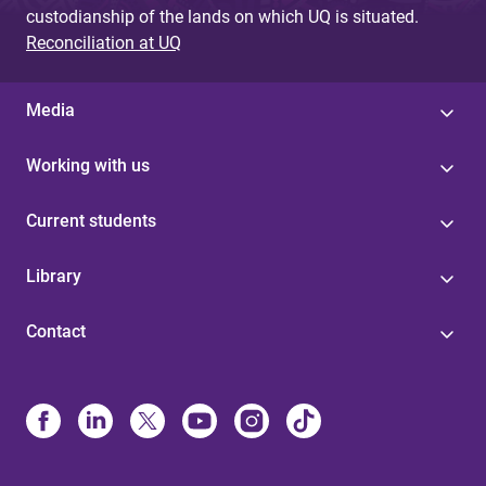
custodianship of the lands on which UQ is situated.
Reconciliation at UQ
Media
Working with us
Current students
Library
Contact