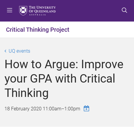
S
S
S
k
k
k
i
i
i
p
p
p
Critical Thinking Project
t
t
t
o
o
o
m
c
f
UQ events
e
o
o
How to Argue: Improve
n
n
o
u
t
t
your GPA with Critical
e
e
n
r
Thinking
t
18 February 2020
11:00am
–
1:00pm