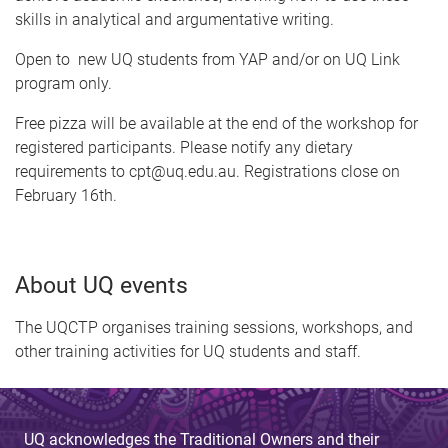
skills in analytical and argumentative writing.
Open to new UQ students from YAP and/or on UQ Link
program only.
Free pizza will be available at the end of the workshop for
registered participants. Please notify any dietary
requirements to cpt@uq.edu.au. Registrations close on
February 16th.
About UQ events
The UQCTP organises training sessions, workshops, and
other training activities for UQ students and staff.
UQ acknowledges the Traditional Owners and their