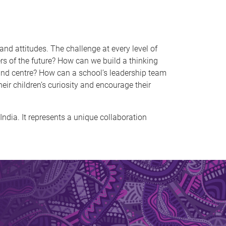
 and attitudes. The challenge at every level of
 of the future? How can we build a thinking
t and centre? How can a school’s leadership team
ir children’s curiosity and encourage their
India. It represents a unique collaboration