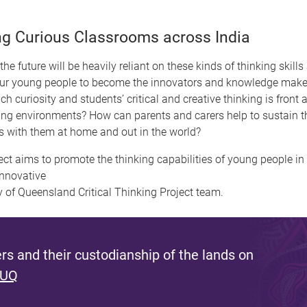
ng Curious Classrooms across India
he future will be heavily reliant on these kinds of thinking skills
our young people to become the innovators and knowledge makers
h curiosity and students’ critical and creative thinking is fron
ning environments? How can parents and carers help to sustain the
ions with them at home and out in the world?
ect aims to promote the thinking capabilities of young people in 
innovative
y of Queensland Critical Thinking Project team.
s and their custodianship of the lands on
 UQ