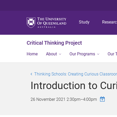
Study
Resear
Critical Thinking Project
Home
About
Our Programs
Our 
Thinking Schools: Creating Curious Classroo
Introduction to Cur
26 November 2021
2:30pm
–
4:00pm