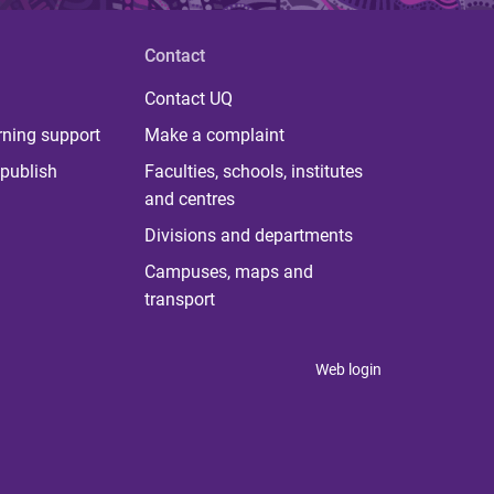
Contact
Contact UQ
rning support
Make a complaint
publish
Faculties, schools, institutes
and centres
Divisions and departments
Campuses, maps and
transport
Web login