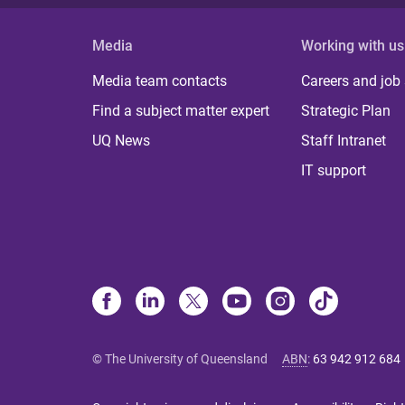
Media
Working with us
Media team contacts
Careers and job
Find a subject matter expert
Strategic Plan
UQ News
Staff Intranet
IT support
© The University of Queensland
ABN
:
63 942 912 684