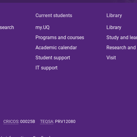
Current students
Library
 search
my.UQ
Library
Programs and courses
Study and lea
Academic calendar
Research and 
Student support
Visit
IT support
CRICOS
:
00025B
TEQSA
:
PRV12080