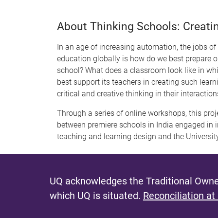
About Thinking Schools: Creati
In an age of increasing automation, the jobs of t
education globally is how do we best prepare 
school? What does a classroom look like in whic
best support its teachers in creating such lear
critical and creative thinking in their interact
Through a series of online workshops, this proj
between premiere schools in India engaged in 
teaching and learning design and the Universit
UQ acknowledges the Traditional Owner
which UQ is situated.
Reconciliation at