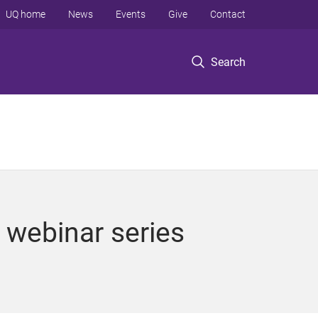
UQ home
News
Events
Give
Contact
Search
g webinar series