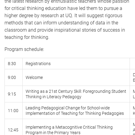
the latest research by enthusiastic teachers whose passion
for critical thinking education have led them to pursue a
higher degree by research at UQ. It will suggest rigorous
methods that can inform understanding of data in the
classroom and provide inspirational stories of success in
teaching for thinking.
Program schedule:
8:30
Registrations
D
9:00
Welcome
E
Writing as a 21st Century Skill: Foregrounding Student
M
9:15
Thinking in Literacy Pedagogy
L
Leading Pedagogical Change for School-wide
11:00
Implementation of Teaching for Thinking Pedagogies
Implementing a Metacognitive Critical Thinking
12:45
Program in the Primary Years