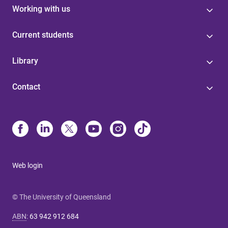
Working with us
Current students
Library
Contact
Web login
© The University of Queensland
ABN
:
63 942 912 684