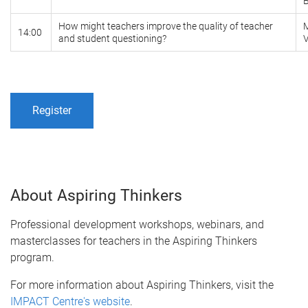
How might teachers improve the quality of teacher
14:00
and student questioning?
Register
About Aspiring Thinkers
Professional development workshops, webinars, and
masterclasses for teachers in the Aspiring Thinkers
program.
For more information about Aspiring Thinkers, visit the
IMPACT Centre's website
.