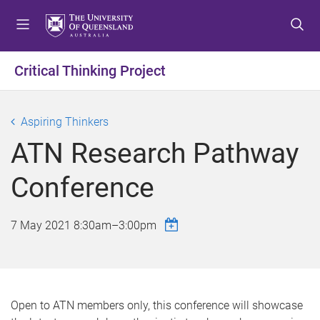
S
S
S
k
k
k
i
i
i
p
p
p
Critical Thinking Project
t
t
t
o
o
o
m
c
f
Aspiring Thinkers
e
o
o
ATN Research Pathway
n
n
o
u
t
t
Conference
e
e
n
r
t
7 May 2021
8:30am
–
3:00pm
Open to ATN members only, this conference will showcase