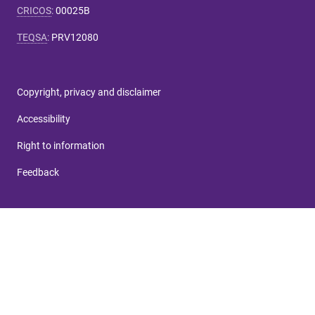
CRICOS
:
00025B
TEQSA
:
PRV12080
Copyright, privacy and disclaimer
Accessibility
Right to information
Feedback