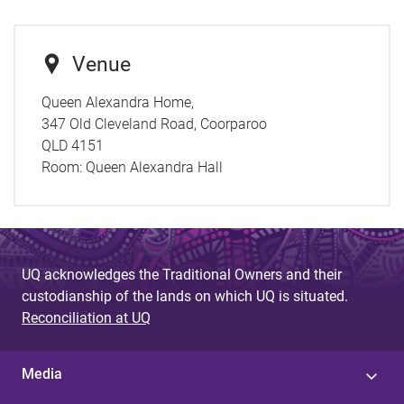
Venue
Queen Alexandra Home,
347 Old Cleveland Road, Coorparoo
QLD 4151
Room:
Queen Alexandra Hall
UQ acknowledges the Traditional Owners and their
custodianship of the lands on which UQ is situated.
Reconciliation at UQ
Media