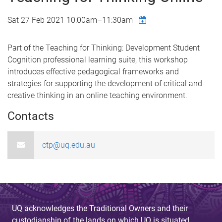
Sat 27 Feb 2021
10:00am
–
11:30am
Part of the Teaching for Thinking: Development Student
Cognition professional learning suite, this workshop
introduces effective pedagogical frameworks and
strategies for supporting the development of critical and
creative thinking in an online teaching environment.
Contacts
ctp@uq.edu.au
UQ acknowledges the Traditional Owners and their
custodianship of the lands on which UQ is situated.