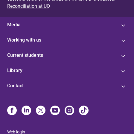
Reconciliation at UQ
Media
Working with us
Current students
Library
Contact
Web login